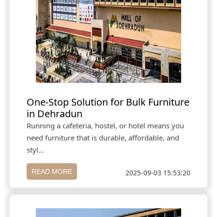
One-Stop Solution for Bulk Furniture
in Dehradun
Running a cafeteria, hostel, or hotel means you
need furniture that is durable, affordable, and
styl...
READ MORE
2025-09-03 15:53:20