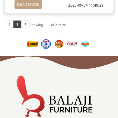
READ MORE
2025-09-04 11:48:29
1
Showing 1 - 2 of 2 items