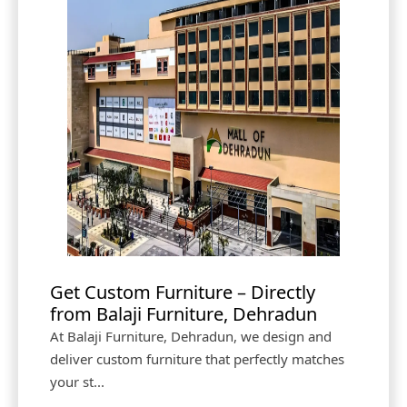
Get Custom Furniture – Directly
from Balaji Furniture, Dehradun
At Balaji Furniture, Dehradun, we design and
deliver custom furniture that perfectly matches
your st...