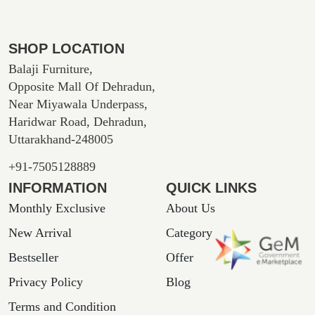
SHOP LOCATION
Balaji Furniture,
Opposite Mall Of Dehradun,
Near Miyawala Underpass,
Haridwar Road, Dehradun,
Uttarakhand-248005
+91-7505128889
INFORMATION
QUICK LINKS
Monthly Exclusive
About Us
New Arrival
Category
Bestseller
Offer
Privacy Policy
Blog
Terms and Condition