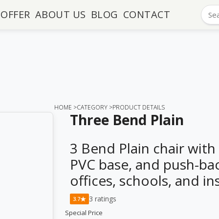
OFFER
ABOUT US
BLOG
CONTACT
HOME >
CATEGORY >
PRODUCT DETAILS
Three Bend Plain
3 Bend Plain chair with
PVC base, and push-bac
offices, schools, and in
3 ratings
★
3.7
Special Price