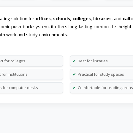
ating solution for
offices
,
schools
,
colleges
,
libraries
, and
call
omic push-back system, it offers long-lasting comfort. Its height 
r both work and study environments.
ct for colleges
Best for libraries
✔
for institutions
Practical for study spaces
✔
 for computer desks
Comfortable for reading areas
✔