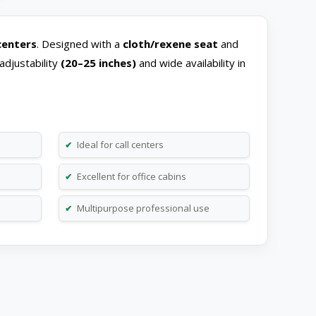
 centers
. Designed with a
cloth/rexene
seat
and
adjustability
(20–25 inches)
and wide availability in
Ideal for call centers
✔
Excellent for office cabins
✔
Multipurpose professional use
✔