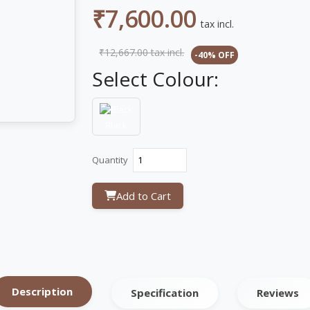
₹7,600.00
tax incl.
₹12,667.00
tax incl.
-40% OFF
Select Colour:
Black
Quantity
Add to Cart
Description
Specification
Reviews