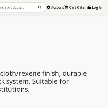
Account
Cart 0 item
Log In
 cloth/rexene finish, durable
k system. Suitable for
stitutions.