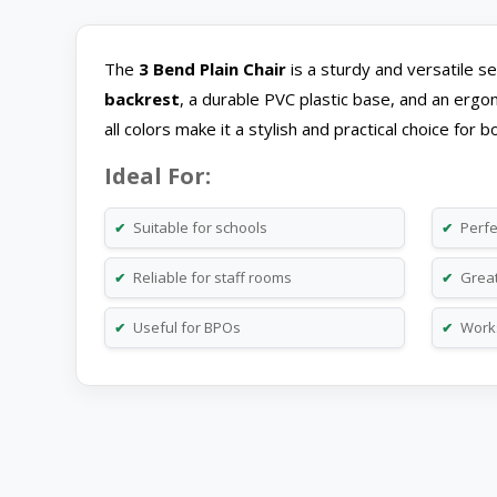
The
3 Bend Plain Chair
is a sturdy and versatile se
backrest
, a durable PVC plastic base, and an ergon
all colors make it a stylish and practical choice fo
Ideal For:
Suitable for schools
Perfe
✔
✔
Reliable for staff rooms
Great 
✔
✔
Useful for BPOs
Works
✔
✔