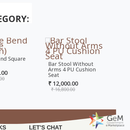
EGORY:
end Square
Comp
Bar Stool Without
Hand
Arms 4 PU Cushion
.00
₹ 10
Seat
.00
₹ 1
₹ 12,000.00
₹ 16,800.00
KS
LET'S CHAT