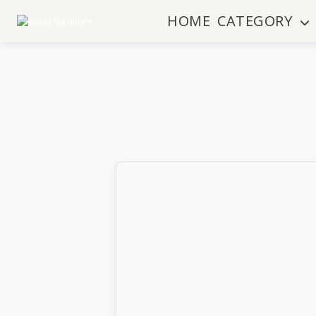
HOME
CATEGORY