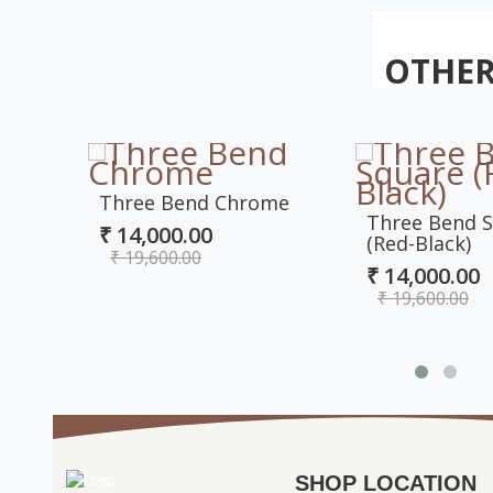
OTHER
Three Bend Chrome
Three Bend 
₹ 14,000.00
(Red-Black)
₹ 19,600.00
₹ 14,000.00
₹ 19,600.00
SHOP LOCATION