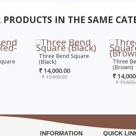
 PRODUCTS IN THE SAME CAT
Three Bend Square
Square
Three B
(Black)
(Brown)
₹ 14,000.00
₹ 14,000
₹ 19,600.00
₹ 19,600
INFORMATION
QUICK LIN