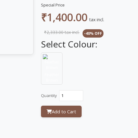
Special Price
₹1,400.00
tax incl.
₹2,333.00
tax incl.
-40% OFF
Select Colour:
Feather
Brown
Quantity
Add to Cart