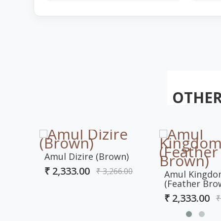
OTHER
Amul Dizire (Brown)
₹ 2,333.00
₹ 3,266.00
Amul Kingd
(Feather Bro
₹ 2,333.00
₹