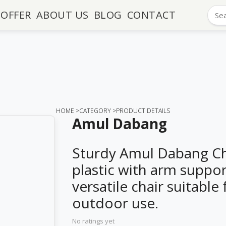
OFFER
ABOUT US
BLOG
CONTACT
HOME >
CATEGORY >
PRODUCT DETAILS
Amul Dabang
Sturdy Amul Dabang Ch
plastic with arm support
versatile chair suitable
outdoor use.
No ratings yet