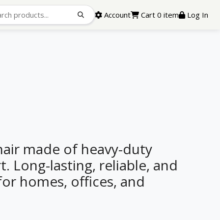
Account
Cart 0 item
Log In
air made of heavy-duty
. Long-lasting, reliable, and
 for homes, offices, and