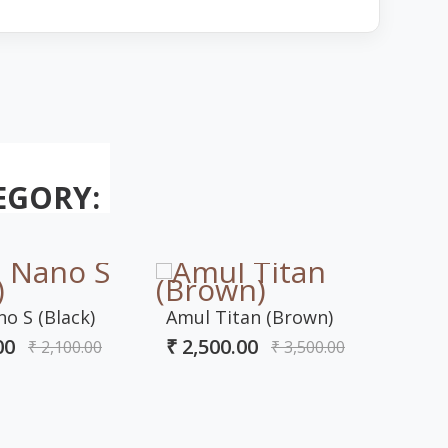
EGORY:
o S (Black)
Amul Titan (Brown)
Amul
00
₹ 2,500.00
₹ 2,100.00
₹ 3,500.00
Bro
₹ 2,