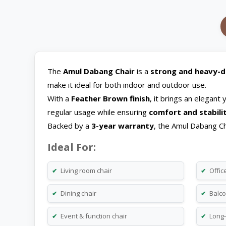
The
Amul Dabang Chair
is a
strong and heavy-du
make it ideal for both indoor and outdoor use.
With a
Feather Brown finish
, it brings an elegant
regular usage while ensuring
comfort and stabili
Backed by a
3-year warranty
, the Amul Dabang Ch
Ideal For:
Living room chair
Office
✔
✔
Dining chair
Balco
✔
✔
Event & function chair
Long-
✔
✔