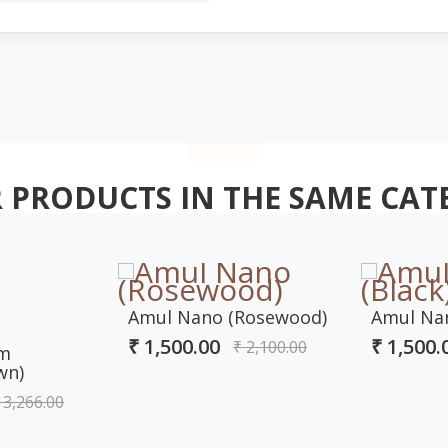
 PRODUCTS IN THE SAME CAT
Amul Nano (Rosewood)
Amul Nan
₹ 1,500.00
₹ 1,500.
₹ 2,100.00
om
wn)
 3,266.00