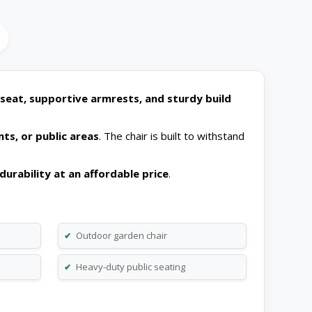
seat, supportive armrests, and sturdy build
nts, or public areas
. The chair is built to withstand
durability at an affordable price
.
Outdoor garden chair
✔
Heavy-duty public seating
✔