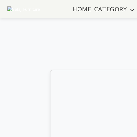
HOME
CATEGORY