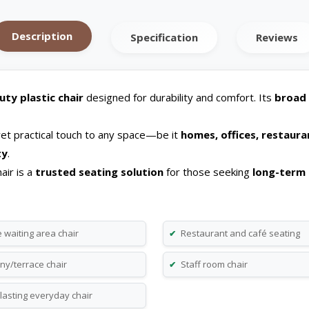
Description
Specification
Reviews
ty plastic chair
designed for durability and comfort. Its
broad 
 yet practical touch to any space—be it
homes, offices, restaura
ty
.
air is a
trusted seating solution
for those seeking
long-term 
 waiting area chair
Restaurant and café seating
✔
ny/terrace chair
Staff room chair
✔
lasting everyday chair