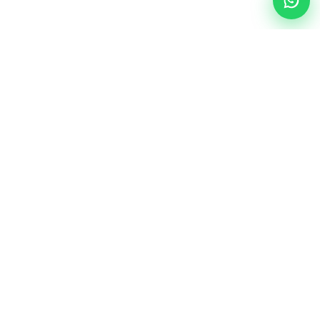
ALL PRODUCTS
There are 0 products.
Sort By
Show per page