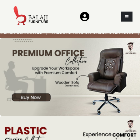
CK GUARANTEE | FREE SHIPPING ON ORDER OVER ₹3000 | ON