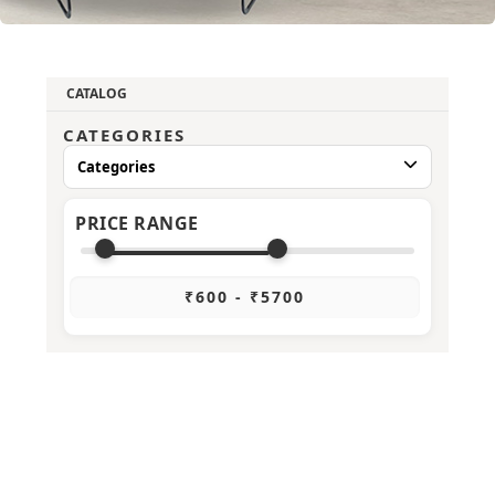
CATALOG
CATEGORIES
Categories
PRICE RANGE